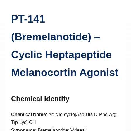
PT-141
(Bremelanotide) –
Cyclic Heptapeptide
Melanocortin Agonist
Chemical Identity
Chemical Name:
Ac-Nle-cyclo[Asp-His-D-Phe-Arg-
Trp-Lys]-OH
Synonyms:
Bremelanotide; Vyleesi