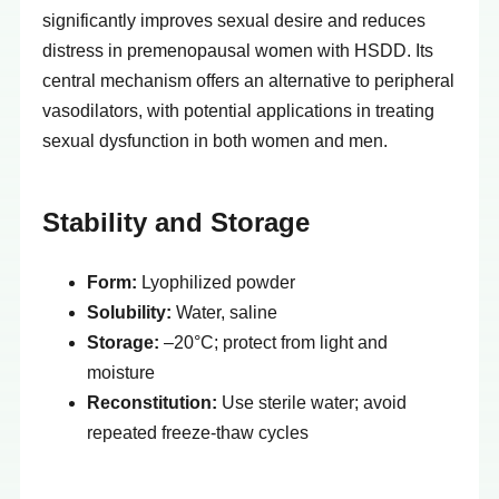
significantly improves sexual desire and reduces
distress in premenopausal women with HSDD. Its
central mechanism offers an alternative to peripheral
vasodilators, with potential applications in treating
sexual dysfunction in both women and men.
Stability and Storage
Form:
Lyophilized powder
Solubility:
Water, saline
Storage:
–20°C; protect from light and
moisture
Reconstitution:
Use sterile water; avoid
repeated freeze-thaw cycles