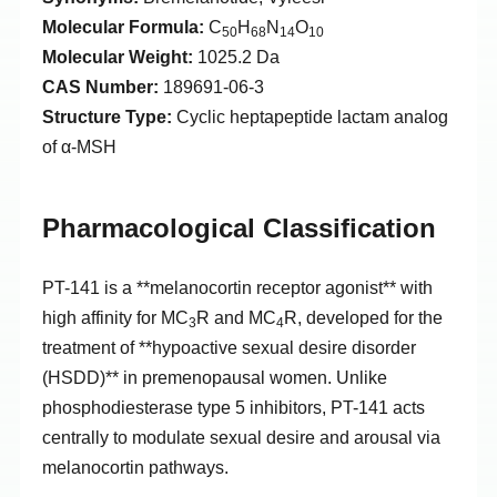
Molecular Formula:
C
H
N
O
50
68
14
10
Molecular Weight:
1025.2 Da
CAS Number:
189691-06-3
Structure Type:
Cyclic heptapeptide lactam analog
of α-MSH
Pharmacological Classification
PT-141 is a **melanocortin receptor agonist** with
high affinity for MC
R and MC
R, developed for the
3
4
treatment of **hypoactive sexual desire disorder
(HSDD)** in premenopausal women. Unlike
phosphodiesterase type 5 inhibitors, PT-141 acts
centrally to modulate sexual desire and arousal via
melanocortin pathways.