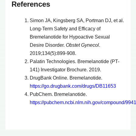
References
Simon JA, Kingsberg SA, Portman DJ, et al.
Long-Term Safety and Efficacy of
Bremelanotide for Hypoactive Sexual
Desire Disorder.
Obstet Gynecol
.
2019;134(5):899-908.
Palatin Technologies. Bremelanotide (PT-
141) Investigator Brochure. 2019.
DrugBank Online. Bremelanotide.
https://go.drugbank.com/drugs/DB11653
PubChem. Bremelanotide.
https://pubchem.ncbi.nlm.nih.gov/compound/994