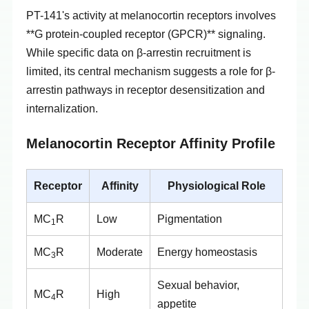
PT-141's activity at melanocortin receptors involves
**G protein-coupled receptor (GPCR)** signaling.
While specific data on β-arrestin recruitment is
limited, its central mechanism suggests a role for β-
arrestin pathways in receptor desensitization and
internalization.
Melanocortin Receptor Affinity Profile
Receptor
Affinity
Physiological Role
MC
R
Low
Pigmentation
1
MC
R
Moderate
Energy homeostasis
3
Sexual behavior,
MC
R
High
4
appetite