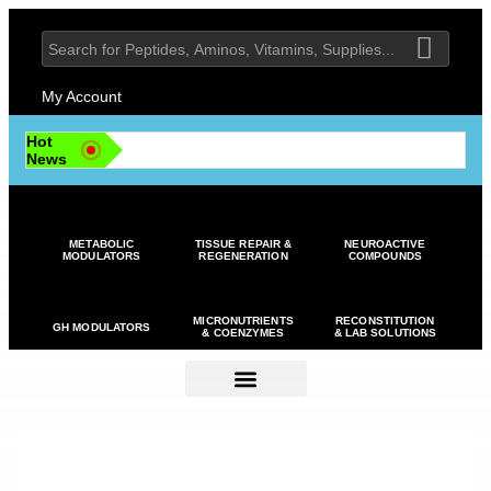
My Account
Hot
News
METABOLIC
TISSUE REPAIR &
NEUROACTIVE
MODULATORS
REGENERATION
COMPOUNDS
MICRONUTRIENTS
RECONSTITUTION
GH MODULATORS
& COENZYMES
& LAB SOLUTIONS