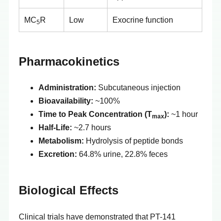
MC
R
Low
Exocrine function
5
Pharmacokinetics
Administration:
Subcutaneous injection
Bioavailability:
~100%
Time to Peak Concentration (T
):
~1 hour
max
Half-Life:
~2.7 hours
Metabolism:
Hydrolysis of peptide bonds
Excretion:
64.8% urine, 22.8% feces
Biological Effects
Clinical trials have demonstrated that PT-141