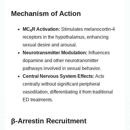
Mechanism of Action
MC
R Activation:
Stimulates melanocortin-4
4
receptors in the hypothalamus, enhancing
sexual desire and arousal.
Neurotransmitter Modulation:
Influences
dopamine and other neurotransmitter
pathways involved in sexual behavior.
Central Nervous System Effects:
Acts
centrally without significant peripheral
vasodilation, differentiating it from traditional
ED treatments.
β-Arrestin Recruitment