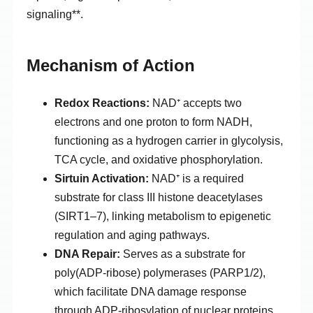
signaling**.
Mechanism of Action
Redox Reactions:
NAD⁺ accepts two
electrons and one proton to form NADH,
functioning as a hydrogen carrier in glycolysis,
TCA cycle, and oxidative phosphorylation.
Sirtuin Activation:
NAD⁺ is a required
substrate for class III histone deacetylases
(SIRT1–7), linking metabolism to epigenetic
regulation and aging pathways.
DNA Repair:
Serves as a substrate for
poly(ADP-ribose) polymerases (PARP1/2),
which facilitate DNA damage response
through ADP-ribosylation of nuclear proteins.