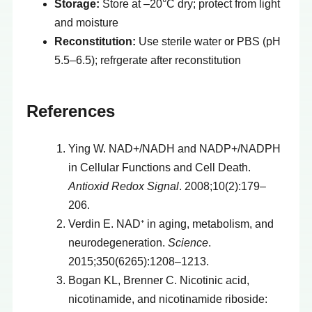
Storage:
Store at –20°C dry; protect from light
and moisture
Reconstitution:
Use sterile water or PBS (pH
5.5–6.5); refrgerate after reconstitution
References
Ying W. NAD+/NADH and NADP+/NADPH
in Cellular Functions and Cell Death.
Antioxid Redox Signal
. 2008;10(2):179–
206.
Verdin E. NAD⁺ in aging, metabolism, and
neurodegeneration.
Science
.
2015;350(6265):1208–1213.
Bogan KL, Brenner C. Nicotinic acid,
nicotinamide, and nicotinamide riboside: