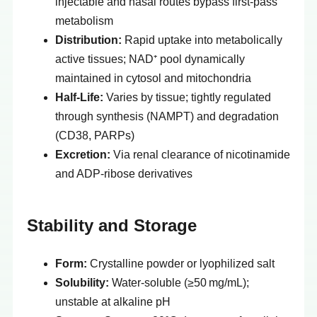
injectable and nasal routes bypass first-pass
metabolism
Distribution:
Rapid uptake into metabolically
active tissues; NAD⁺ pool dynamically
maintained in cytosol and mitochondria
Half-Life:
Varies by tissue; tightly regulated
through synthesis (NAMPT) and degradation
(CD38, PARPs)
Excretion:
Via renal clearance of nicotinamide
and ADP-ribose derivatives
Stability and Storage
Form:
Crystalline powder or lyophilized salt
Solubility:
Water-soluble (≥50 mg/mL);
unstable at alkaline pH