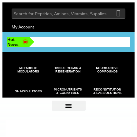
My Account
Hot
News
METABOLIC
TISSUE REPAIR &
NEUROACTIVE
MODULATORS
REGENERATION
COMPOUNDS
MICRONUTRIENTS
RECONSTITUTION
GH MODULATORS
& COENZYMES
& LAB SOLUTIONS