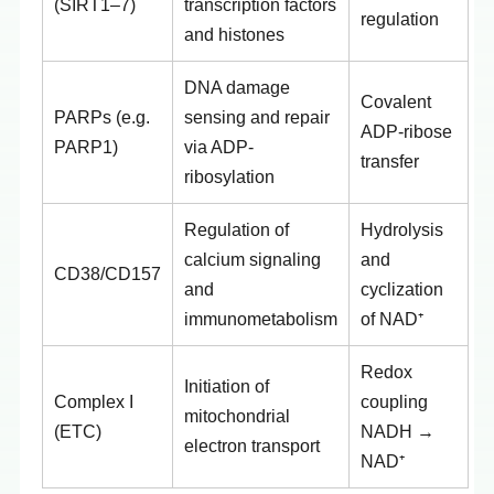
(SIRT1–7)
transcription factors
regulation
and histones
DNA damage
Covalent
PARPs (e.g.
sensing and repair
ADP-ribose
PARP1)
via ADP-
transfer
ribosylation
Regulation of
Hydrolysis
calcium signaling
and
CD38/CD157
and
cyclization
immunometabolism
of NAD⁺
Redox
Initiation of
Complex I
coupling
mitochondrial
(ETC)
NADH →
electron transport
NAD⁺