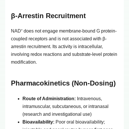
β-Arrestin Recruitment
NAD⁺ does not engage membrane-bound G protein-
coupled receptors and is not associated with β-
arrestin recruitment. Its activity is intracellular,
involving redox reactions and substrate-level protein
modification.
Pharmacokinetics (Non-Dosing)
Route of Administration:
Intravenous,
intramuscular, subcutaneous, or intranasal
(research and investigational use)
Bioavailability:
Poor oral bioavailability;