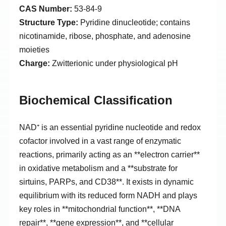
CAS Number:
53-84-9
Structure Type:
Pyridine dinucleotide; contains
nicotinamide, ribose, phosphate, and adenosine
moieties
Charge:
Zwitterionic under physiological pH
Biochemical Classification
NAD⁺ is an essential pyridine nucleotide and redox
cofactor involved in a vast range of enzymatic
reactions, primarily acting as an **electron carrier**
in oxidative metabolism and a **substrate for
sirtuins, PARPs, and CD38**. It exists in dynamic
equilibrium with its reduced form NADH and plays
key roles in **mitochondrial function**, **DNA
repair**, **gene expression**, and **cellular