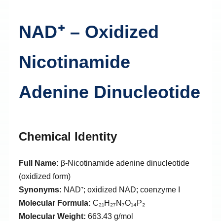
NAD⁺ – Oxidized
Nicotinamide
Adenine Dinucleotide
Chemical Identity
Full Name:
β-Nicotinamide adenine dinucleotide
(oxidized form)
Synonyms:
NAD⁺; oxidized NAD; coenzyme I
Molecular Formula:
C₂₁H₂₇N₇O₁₄P₂
Molecular Weight:
663.43 g/mol