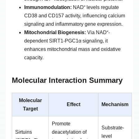
Immunomodulation:
NAD⁺ levels regulate
CD38 and CD157 activity, influencing calcium
signaling and inflammatory gene expression.
Mitochondrial Biogenesis:
Via NAD⁺-
dependent SIRT1-PGC1α signaling, it
enhances mitochondrial mass and oxidative
capacity.
Molecular Interaction Summary
Molecular
Effect
Mechanism
Target
Promote
Substrate-
Sirtuins
deacetylation of
level