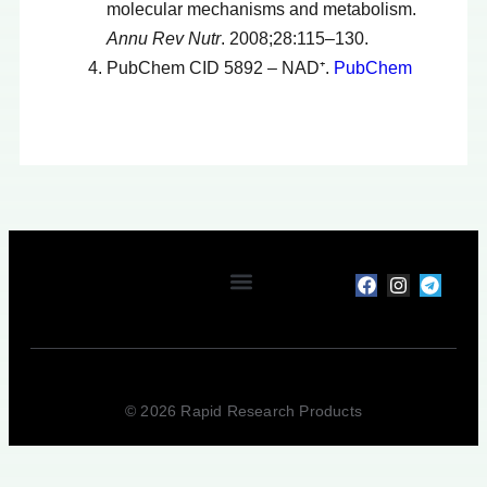
molecular mechanisms and metabolism.
Annu Rev Nutr
. 2008;28:115–130.
PubChem CID 5892 – NAD⁺.
PubChem
My account
Terms & Conditions
Privacy Policy
Refunds & Returns
© 2026 Rapid Research Products