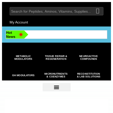
My Account
Hot
News
METABOLIC
TISSUE REPAIR &
NEUROACTIVE
MODULATORS
REGENERATION
COMPOUNDS
MICRONUTRIENTS
RECONSTITUTION
GH MODULATORS
& COENZYMES
& LAB SOLUTIONS