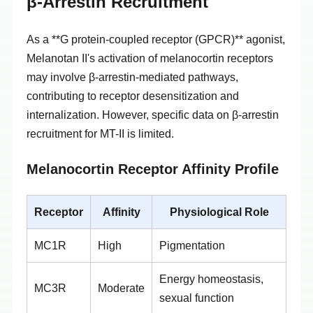
β-Arrestin Recruitment
As a **G protein-coupled receptor (GPCR)** agonist,
Melanotan II's activation of melanocortin receptors
may involve β-arrestin-mediated pathways,
contributing to receptor desensitization and
internalization. However, specific data on β-arrestin
recruitment for MT-II is limited.
Melanocortin Receptor Affinity Profile
Receptor
Affinity
Physiological Role
MC1R
High
Pigmentation
Energy homeostasis,
MC3R
Moderate
sexual function