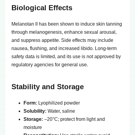
Biological Effects
Melanotan II has been shown to induce skin tanning
through melanogenesis, enhance sexual arousal,
and suppress appetite. Side effects may include
nausea, flushing, and increased libido. Long-term
safety data is limited, and its use is not approved by
regulatory agencies for general use.
Stability and Storage
Form:
Lyophilized powder
Solubility:
Water, saline
Storage:
–20°C; protect from light and
moisture