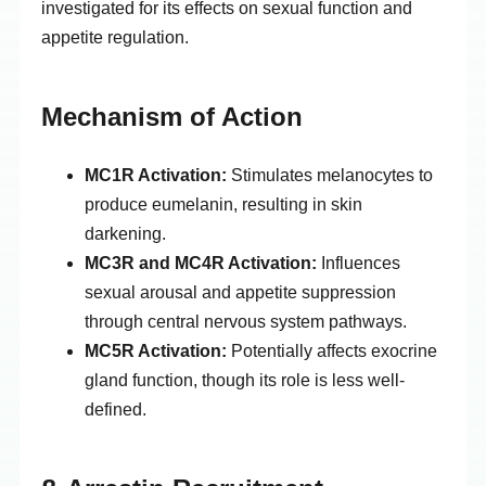
investigated for its effects on sexual function and
appetite regulation.
Mechanism of Action
MC1R Activation:
Stimulates melanocytes to
produce eumelanin, resulting in skin
darkening.
MC3R and MC4R Activation:
Influences
sexual arousal and appetite suppression
through central nervous system pathways.
MC5R Activation:
Potentially affects exocrine
gland function, though its role is less well-
defined.