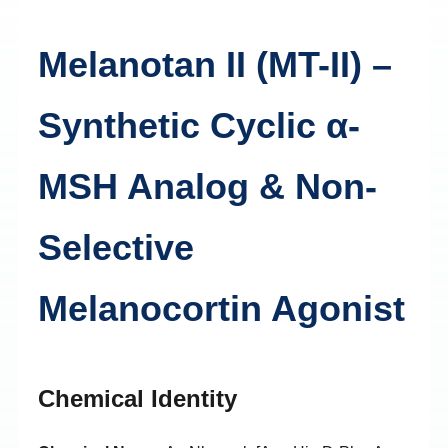
Melanotan II (MT-II) –
Synthetic Cyclic α-
MSH Analog & Non-
Selective
Melanocortin Agonist
Chemical Identity