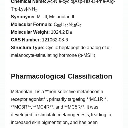
Chemical Name:
Ac-Nle-cyclo[Asp-His-D-Phe-Arg-
Trp-Lys]-NH
2
Synonyms:
MT-II, Melanotan II
Molecular Formula:
C
H
N
O
50
69
15
9
Molecular Weight:
1024.2 Da
CAS Number:
121062-08-6
Structure Type:
Cyclic heptapeptide analog of α-
melanocyte-stimulating hormone (α-MSH)
Pharmacological Classification
Melanotan II is a **non-selective melanocortin
receptor agonist**, primarily targeting **MC1R**,
**MC3R**, **MC4R**, and **MC5R**. It was
developed to stimulate melanogenesis, leading to
increased skin pigmentation, and has been