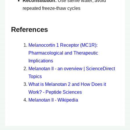
Reconstitution:
Use sterile water; avoid
repeated freeze-thaw cycles
References
Melanocortin 1 Receptor (MC1R):
Pharmacological and Therapeutic
Implications
Melanotan II - an overview | ScienceDirect
Topics
What is Melanotan 2 and How Does it
Work? - Peptide Sciences
Melanotan II - Wikipedia