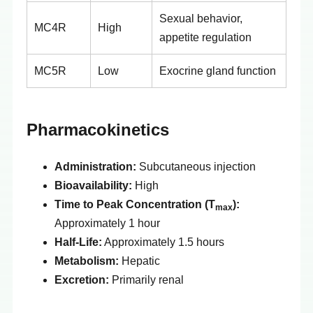
Sexual behavior,
MC4R
High
appetite regulation
MC5R
Low
Exocrine gland function
Pharmacokinetics
Administration:
Subcutaneous injection
Bioavailability:
High
Time to Peak Concentration (T
):
max
Approximately 1 hour
Half-Life:
Approximately 1.5 hours
Metabolism:
Hepatic
Excretion:
Primarily renal