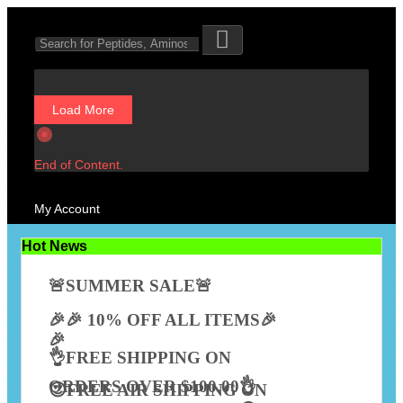
Load More
End of Content.
My Account
Hot News
🚨SUMMER SALE🚨
🎉🎉 10% OFF ALL ITEMS🎉
🎉
👌FREE SHIPPING ON
ORDERS OVER $100.00👌
😍FREE AIR SHIPPING ON