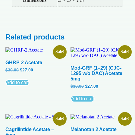
Dimensions
.5 × .5 × 1 in
Related products
Sale!
Sale!
GHRP-2 Acetate
Mod-GRF (1–29) (CJC-
$
30.00
$
27.00
1295 w/o DAC) Acetate
5mg
Add to cart
$
30.00
$
27.00
Add to cart
Sale!
Sale!
Cagrilintide Acetate –
Melanotan 2 Acetate
5mg