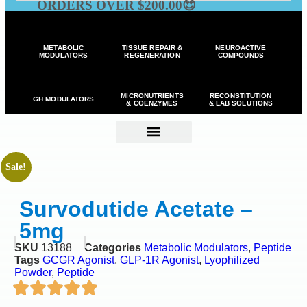
ORDERS OVER $200.00😍
METABOLIC
TISSUE REPAIR &
NEUROACTIVE
MODULATORS
REGENERATION
COMPOUNDS
MICRONUTRIENTS
RECONSTITUTION
GH MODULATORS
& COENZYMES
& LAB SOLUTIONS
Sale!
Survodutide Acetate –
5mg
SKU
13188
Categories
Metabolic Modulators
,
Peptide
Tags
GCGR Agonist
,
GLP-1R Agonist
,
Lyophilized
Powder
,
Peptide