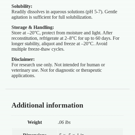
Solubility:
Readily dissolves in aqueous solutions (pH 5-7). Gentle
agitation is sufficient for full solubilization.
Storage & Handling:
Store at –20°C, protect from moisture and light. After
reconstitution, refrigerate at 2–8°C for up to 60 days. For
longer stability, aliquot and freeze at –20°C. Avoid
multiple freeze-thaw cycles.
Disclaimer:
For research use only. Not intended for human or
veterinary use. Not for diagnostic or therapeutic
applications.
Additional information
Weight
.06 lbs