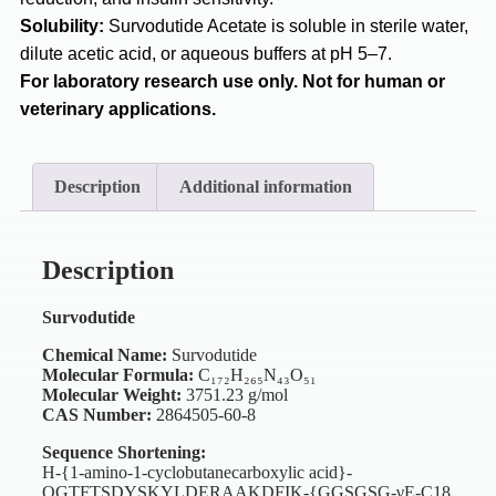
Solubility:
Survodutide Acetate is soluble in sterile water,
dilute acetic acid, or aqueous buffers at pH 5–7.
For laboratory research use only. Not for human or
veterinary applications.
Description
Additional information
Description
Survodutide
Chemical Name:
Survodutide
Molecular Formula:
C₁₇₂H₂₆₅N₄₃O₅₁
Molecular Weight:
3751.23 g/mol
CAS Number:
2864505-60-8
Sequence Shortening:
H-{1-amino-1-cyclobutanecarboxylic acid}-
QGTFTSDYSKYLDERAAKDFIK-{GGSGSG-γE-C18