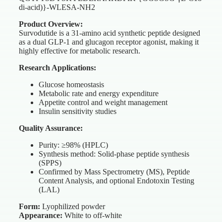
di-acid)}-WLESA-NH2
Product Overview:
Survodutide is a 31-amino acid synthetic peptide designed
as a dual GLP-1 and glucagon receptor agonist, making it
highly effective for metabolic research.
Research Applications:
Glucose homeostasis
Metabolic rate and energy expenditure
Appetite control and weight management
Insulin sensitivity studies
Quality Assurance:
Purity: ≥98% (HPLC)
Synthesis method: Solid-phase peptide synthesis
(SPPS)
Confirmed by Mass Spectrometry (MS), Peptide
Content Analysis, and optional Endotoxin Testing
(LAL)
Form:
Lyophilized powder
Appearance:
White to off-white