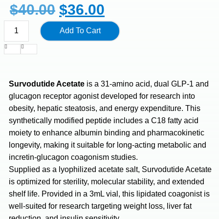
$
40.00
$
36.00
Add To Cart
Survodutide Acetate
is a 31-amino acid, dual GLP-1 and
glucagon receptor agonist developed for research into
obesity, hepatic steatosis, and energy expenditure. This
synthetically modified peptide includes a C18 fatty acid
moiety to enhance albumin binding and pharmacokinetic
longevity, making it suitable for long-acting metabolic and
incretin-glucagon coagonism studies.
Supplied as a lyophilized acetate salt, Survodutide Acetate
is optimized for sterility, molecular stability, and extended
shelf life. Provided in a 3mL vial, this lipidated coagonist is
well-suited for research targeting weight loss, liver fat
reduction, and insulin sensitivity.