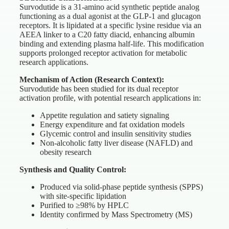
Survodutide is a 31-amino acid synthetic peptide analog
functioning as a dual agonist at the GLP-1 and glucagon
receptors. It is lipidated at a specific lysine residue via an
AEEA linker to a C20 fatty diacid, enhancing albumin
binding and extending plasma half-life. This modification
supports prolonged receptor activation for metabolic
research applications.
Mechanism of Action (Research Context):
Survodutide has been studied for its dual receptor
activation profile, with potential research applications in:
Appetite regulation and satiety signaling
Energy expenditure and fat oxidation models
Glycemic control and insulin sensitivity studies
Non-alcoholic fatty liver disease (NAFLD) and
obesity research
Synthesis and Quality Control:
Produced via solid-phase peptide synthesis (SPPS)
with site-specific lipidation
Purified to ≥98% by HPLC
Identity confirmed by Mass Spectrometry (MS)