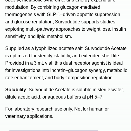
modulation. By combining glucagon-mediated
thermogenesis with GLP-1–driven appetite suppression
and glucose regulation, Survodutide supports studies
exploring multi-pathway approaches to weight loss, insulin
sensitivity, and lipid metabolism.
Supplied as a lyophilized acetate salt, Survodutide Acetate
is optimized for sterility, stability, and extended shelf life.
Provided in a 3 mL vial, this dual receptor agonist is ideal
for investigations into incretin–glucagon synergy, metabolic
rate enhancement, and body composition regulation.
Solubility:
Survodutide Acetate is soluble in sterile water,
dilute acetic acid, or aqueous buffers at pH 5–7.
For laboratory research use only. Not for human or
veterinary applications.