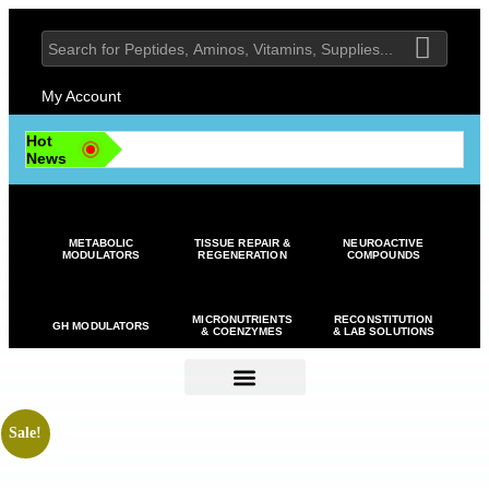
My Account
Hot
News
METABOLIC
TISSUE REPAIR &
NEUROACTIVE
MODULATORS
REGENERATION
COMPOUNDS
MICRONUTRIENTS
RECONSTITUTION
GH MODULATORS
& COENZYMES
& LAB SOLUTIONS
Sale!