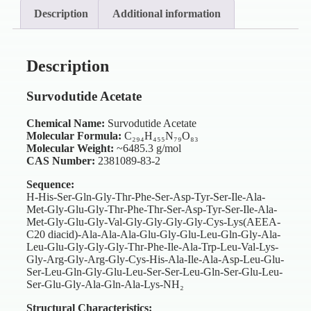
Description
Additional information
Description
Survodutide Acetate
Chemical Name:
Survodutide Acetate
Molecular Formula:
C₂₉₄H₄₅₅N₇₉O₈₃
Molecular Weight:
~6485.3 g/mol
CAS Number:
2381089-83-2
Sequence:
H-His-Ser-Gln-Gly-Thr-Phe-Ser-Asp-Tyr-Ser-Ile-Ala-
Met-Gly-Glu-Gly-Thr-Phe-Thr-Ser-Asp-Tyr-Ser-Ile-Ala-
Met-Gly-Glu-Gly-Val-Gly-Gly-Gly-Gly-Cys-Lys(AEEA-
C20 diacid)-Ala-Ala-Ala-Glu-Gly-Glu-Leu-Gln-Gly-Ala-
Leu-Glu-Gly-Gly-Gly-Thr-Phe-Ile-Ala-Trp-Leu-Val-Lys-
Gly-Arg-Gly-Arg-Gly-Cys-His-Ala-Ile-Ala-Asp-Leu-Glu-
Ser-Leu-Gln-Gly-Glu-Leu-Ser-Ser-Leu-Gln-Ser-Glu-Leu-
Ser-Glu-Gly-Ala-Gln-Ala-Lys-NH₂
Structural Characteristics: