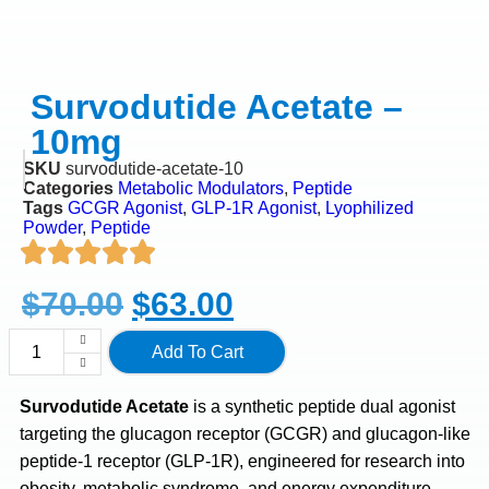
Survodutide Acetate –
10mg
SKU
survodutide-acetate-10
Categories
Metabolic Modulators
,
Peptide
Tags
GCGR Agonist
,
GLP-1R Agonist
,
Lyophilized
Powder
,
Peptide
$
70.00
$
63.00
Add To Cart
Survodutide Acetate
is a synthetic peptide dual agonist
targeting the glucagon receptor (GCGR) and glucagon-like
peptide-1 receptor (GLP-1R), engineered for research into
obesity, metabolic syndrome, and energy expenditure