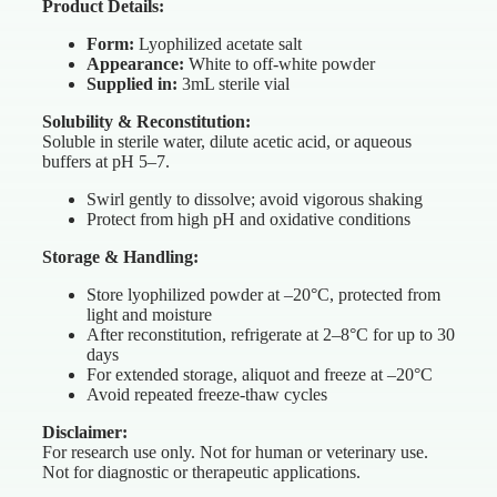
Product Details:
Form:
Lyophilized acetate salt
Appearance:
White to off-white powder
Supplied in:
3mL sterile vial
Solubility & Reconstitution:
Soluble in sterile water, dilute acetic acid, or aqueous
buffers at pH 5–7.
Swirl gently to dissolve; avoid vigorous shaking
Protect from high pH and oxidative conditions
Storage & Handling:
Store lyophilized powder at –20°C, protected from
light and moisture
After reconstitution, refrigerate at 2–8°C for up to 30
days
For extended storage, aliquot and freeze at –20°C
Avoid repeated freeze-thaw cycles
Disclaimer:
For research use only. Not for human or veterinary use.
Not for diagnostic or therapeutic applications.