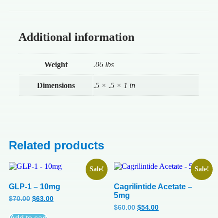
Additional information
Weight
.06 lbs
Dimensions
.5 × .5 × 1 in
Related products
Sale!
Sale!
GLP-1 – 10mg
Cagrilintide Acetate –
5mg
$
70.00
$
63.00
$
60.00
$
54.00