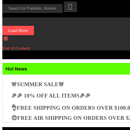
Load More
End of Content.
Hot News
🚨SUMMER SALE🚨
🎉🎉 10% OFF ALL ITEMS🎉🎉
👌FREE SHIPPING ON ORDERS OVER $100.0
😍FREE AIR SHIPPING ON ORDERS OVER $2