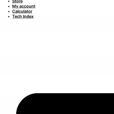
Store
My account
Calculator
Tech Index