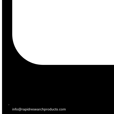
info@rapidresearchproducts.com