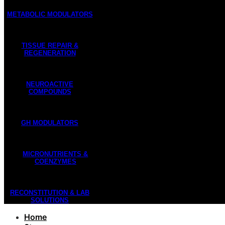
METABOLIC MODULATORS
TISSUE REPAIR &
REGENERATION
NEUROACTIVE
COMPOUNDS
GH MODULATORS
MICRONUTRIENTS &
COENZYMES
RECONSTITUTION & LAB
SOLUTIONS
Home