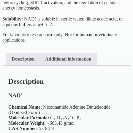
redox cycling, SIRT1 activation, and the regulation of cellular
energy homeostasis.
Solubility:
NAD⁺ is soluble in sterile water, dilute acetic acid, or
aqueous buffers at pH 5–7.
For laboratory research use only. Not for human or veterinary
applications.
Description
Additional information
Description
NAD⁺
Chemical Name:
Nicotinamide Adenine Dinucleotide
(Oxidized Form)
Molecular Formula:
C₂₁H₂₇N₇O₁₄P₂
Molecular Weight:
~663.43 g/mol
CAS Number:
53-84-9