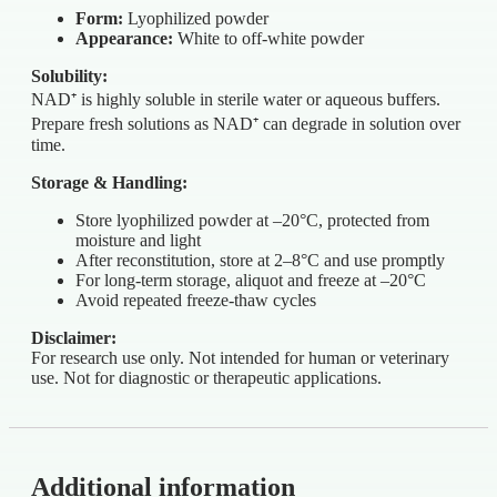
Form:
Lyophilized powder
Appearance:
White to off-white powder
Solubility:
NAD⁺ is highly soluble in sterile water or aqueous buffers.
Prepare fresh solutions as NAD⁺ can degrade in solution over
time.
Storage & Handling:
Store lyophilized powder at –20°C, protected from
moisture and light
After reconstitution, store at 2–8°C and use promptly
For long-term storage, aliquot and freeze at –20°C
Avoid repeated freeze-thaw cycles
Disclaimer:
For research use only. Not intended for human or veterinary
use. Not for diagnostic or therapeutic applications.
Additional information