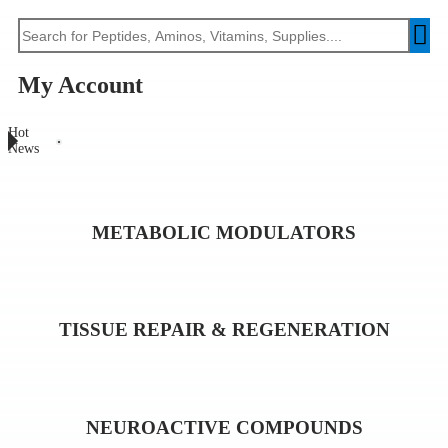
My Account
Hot
News
METABOLIC MODULATORS
TISSUE REPAIR & REGENERATION
NEUROACTIVE COMPOUNDS