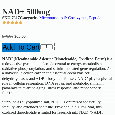
NAD+ 500mg
SKU
7817
Categories
Micronutrients & Coenzymes
,
Peptide
$
70.00
$
63.00
Add To Cart
NAD⁺ (Nicotinamide Adenine Dinucleotide, Oxidized Form)
is a
redox-active pyridine nucleotide central to energy metabolism,
oxidative phosphorylation, and sirtuin-mediated gene regulation. As
a universal electron carrier and essential coenzyme for
dehydrogenases and ADP-ribosyltransferases, NAD⁺ plays a pivotal
role in cellular respiration, DNA repair, and metabolic signaling
pathways relevant to aging, stress response, and mitochondrial
function.
Supplied as a lyophilized salt, NAD⁺ is optimized for sterility,
stability, and extended shelf life. Provided in a 10mL vial, this
oxidized dinucleotide is suited for research into NAD⁺/NADH