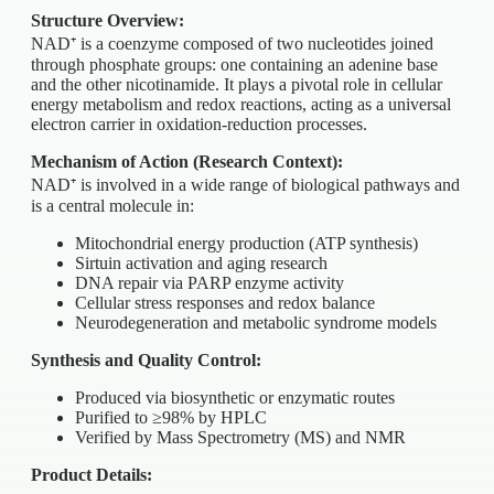
Structure Overview:
NAD⁺ is a coenzyme composed of two nucleotides joined
through phosphate groups: one containing an adenine base
and the other nicotinamide. It plays a pivotal role in cellular
energy metabolism and redox reactions, acting as a universal
electron carrier in oxidation-reduction processes.
Mechanism of Action (Research Context):
NAD⁺ is involved in a wide range of biological pathways and
is a central molecule in:
Mitochondrial energy production (ATP synthesis)
Sirtuin activation and aging research
DNA repair via PARP enzyme activity
Cellular stress responses and redox balance
Neurodegeneration and metabolic syndrome models
Synthesis and Quality Control:
Produced via biosynthetic or enzymatic routes
Purified to ≥98% by HPLC
Verified by Mass Spectrometry (MS) and NMR
Product Details: