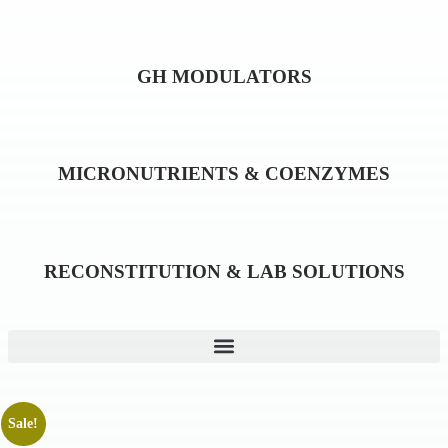
GH MODULATORS
MICRONUTRIENTS & COENZYMES
RECONSTITUTION & LAB SOLUTIONS
Sale!