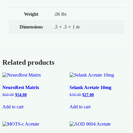
Weight
.06 lbs
Dimensions
.5 × .5 × 1 in
Related products
NeuroRest Matrix
Selank Acetate 10mg
$
60.00
$
54.00
$
30.00
$
27.00
Add to cart
Add to cart