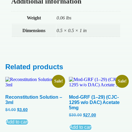
Additional information
Weight
0.06 lbs
Dimensions
0.5 × 0.5 × 1 in
Related products
Sale!
Sale!
Reconstitution Solution –
Mod-GRF (1–29) (CJC-
3ml
1295 w/o DAC) Acetate
5mg
$
4.00
$
3.60
$
30.00
$
27.00
Add to cart
Add to cart