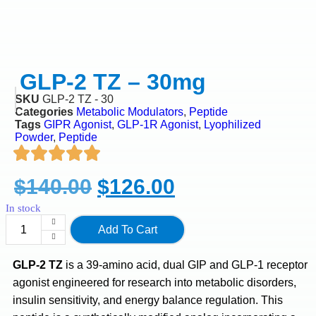
GLP-2 TZ – 30mg
SKU
GLP-2 TZ - 30
Categories
Metabolic Modulators
,
Peptide
Tags
GIPR Agonist
,
GLP-1R Agonist
,
Lyophilized
Powder
,
Peptide
$
140.00
$
126.00
In stock
Add To Cart
GLP-2 TZ
is a 39-amino acid, dual GIP and GLP-1 receptor
agonist engineered for research into metabolic disorders,
insulin sensitivity, and energy balance regulation. This