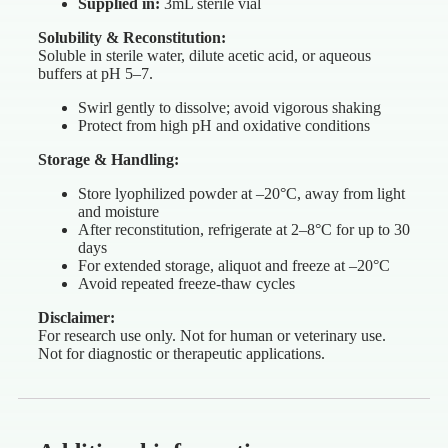
Supplied in:
3mL sterile vial
Solubility & Reconstitution:
Soluble in sterile water, dilute acetic acid, or aqueous
buffers at pH 5–7.
Swirl gently to dissolve; avoid vigorous shaking
Protect from high pH and oxidative conditions
Storage & Handling:
Store lyophilized powder at –20°C, away from light
and moisture
After reconstitution, refrigerate at 2–8°C for up to 30
days
For extended storage, aliquot and freeze at –20°C
Avoid repeated freeze-thaw cycles
Disclaimer:
For research use only. Not for human or veterinary use.
Not for diagnostic or therapeutic applications.