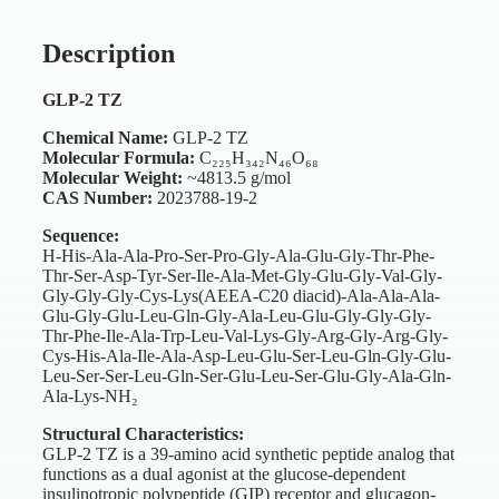
Description
GLP-2 TZ
Chemical Name:
GLP-2 TZ
Molecular Formula:
C₂₂₅H₃₄₂N₄₆O₆₈
Molecular Weight:
~4813.5 g/mol
CAS Number:
2023788-19-2
Sequence:
H-His-Ala-Ala-Pro-Ser-Pro-Gly-Ala-Glu-Gly-Thr-Phe-
Thr-Ser-Asp-Tyr-Ser-Ile-Ala-Met-Gly-Glu-Gly-Val-Gly-
Gly-Gly-Gly-Cys-Lys(AEEA-C20 diacid)-Ala-Ala-Ala-
Glu-Gly-Glu-Leu-Gln-Gly-Ala-Leu-Glu-Gly-Gly-Gly-
Thr-Phe-Ile-Ala-Trp-Leu-Val-Lys-Gly-Arg-Gly-Arg-Gly-
Cys-His-Ala-Ile-Ala-Asp-Leu-Glu-Ser-Leu-Gln-Gly-Glu-
Leu-Ser-Ser-Leu-Gln-Ser-Glu-Leu-Ser-Glu-Gly-Ala-Gln-
Ala-Lys-NH₂
Structural Characteristics:
GLP-2 TZ is a 39-amino acid synthetic peptide analog that
functions as a dual agonist at the glucose-dependent
insulinotropic polypeptide (GIP) receptor and glucagon-