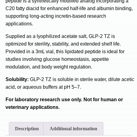
peptide is a synthetically modified analog incorporating a
C20 fatty diacid for enhanced half-life and albumin binding,
supporting long-acting incretin-based research
applications.
Supplied as a lyophilized acetate salt, GLP-2 TZ is
optimized for sterility, stability, and extended shelf life.
Provided in a 3mL vial, this lipidated peptide is ideal for
studies involving glucose homeostasis, appetite
modulation, and body weight regulation.
Solubility:
GLP-2 TZ is soluble in sterile water, dilute acetic
acid, or aqueous buffers at pH 5–7.
For laboratory research use only. Not for human or
veterinary applications.
Description
Additional information