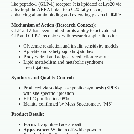
like peptide-1 (GLP-1) receptor. It is lipidated at Lys20 via
a hydrophilic AEEA linker to a C20 fatty diacid,
enhancing albumin binding and extending plasma half-life.
Mechanism of Action (Research Context):
GLP-2 TZ has been studied for its ability to activate both
GIP and GLP-1 receptors, with research applications in:
Glycemic regulation and insulin sensitivity models
Appetite and satiety signaling studies
Body weight and adiposity reduction research
Lipid metabolism and metabolic syndrome
investigations
Synthesis and Quality Control:
Produced via solid-phase peptide synthesis (SPPS)
with site-specific lipidation
HPLC purified to ≥98%
Identity confirmed by Mass Spectrometry (MS)
Product Details:
Form:
Lyophilized acetate salt
Appearance:
White to off-white powder