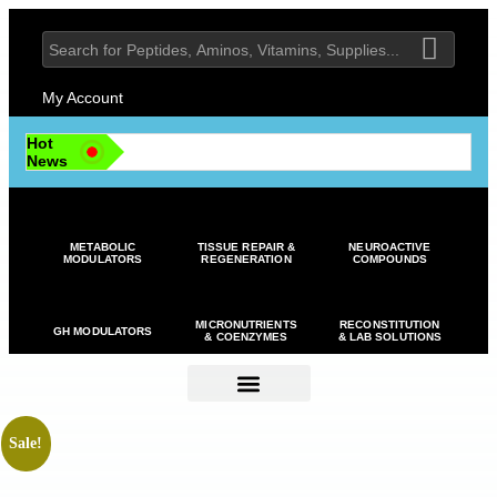
My Account
Hot
News
METABOLIC
TISSUE REPAIR &
NEUROACTIVE
MODULATORS
REGENERATION
COMPOUNDS
MICRONUTRIENTS
RECONSTITUTION
GH MODULATORS
& COENZYMES
& LAB SOLUTIONS
Sale!